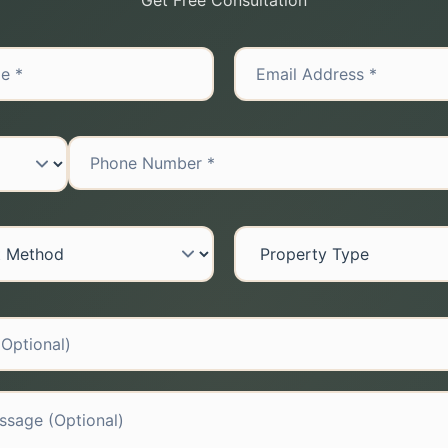
Get Free Consultation