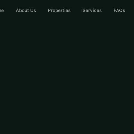
me
About Us
Properties
Services
FAQs