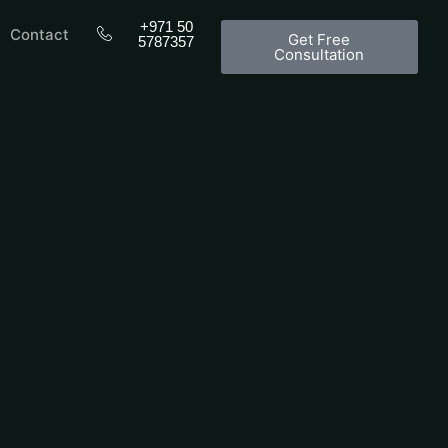
+971 50
Contact
Get Free
5787357
Consultation