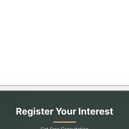
Register Your Interest