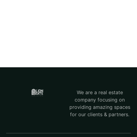
We are a real estate
company focusing on
providing amazing spaces
for our clients & partners.