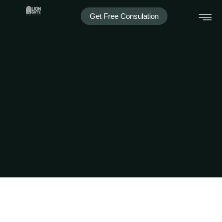
Get Free Consulation