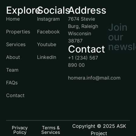
Explore
Socials
Address
Home
Instagram
7674 Stevie
Join
Burg, Raleigh
Properties
Facebook
Wisconsin
our
38787
newsl
Services
Youtube
Contact
About
LinkedIn
+1 (234) 567
890 00
Team
homera.info@mail.com
FAQs
Contact
Copyright © 2025 ASK
Privacy
Terms &
Policy
Services
Project